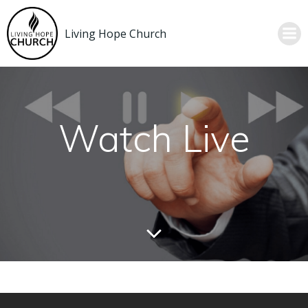
Skip
to
Living Hope Church
content
Watch Live