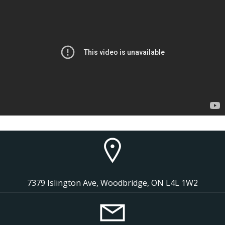
7379 Islington Ave, Woodbridge, ON L4L 1W2