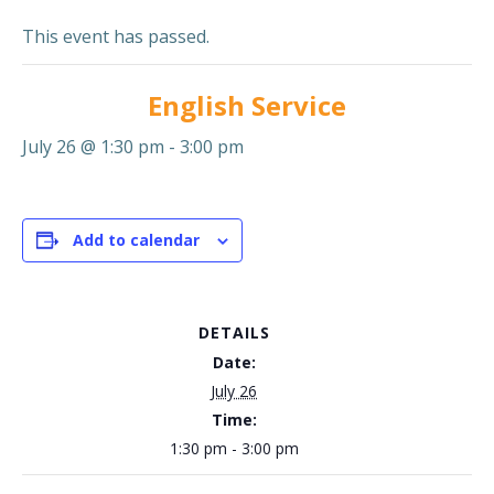
This event has passed.
English Service
July 26 @ 1:30 pm
-
3:00 pm
Add to calendar
DETAILS
Date:
July 26
Time:
1:30 pm - 3:00 pm