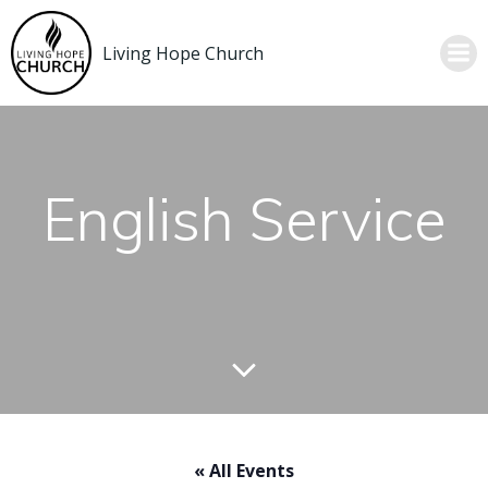
Skip
to
Living Hope Church
content
English Service
« All Events