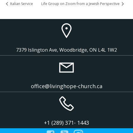
Italian Service
Life Group on Zoom from a Jewish Perspective
7379 Islington Ave, Woodbridge, ON L4L 1W2
office@livinghope-church.ca
+1 (289) 371- 1443