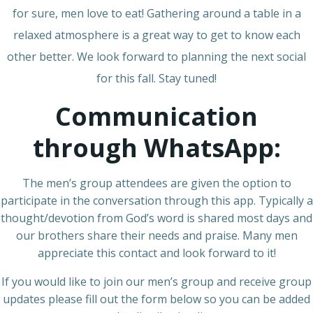
for sure, men love to eat! Gathering around a table in a
relaxed atmosphere is a great way to get to know each
other better. We look forward to planning the next social
for this fall. Stay tuned!
Communication
through WhatsApp:
The men’s group attendees are given the option to
participate in the conversation through this app. Typically a
thought/devotion from God’s word is shared most days and
our brothers share their needs and praise. Many men
appreciate this contact and look forward to it!
If you would like to join our men’s group and receive group
updates please fill out the form below so you can be added