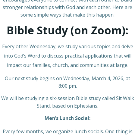
stronger relationships with God and each other. Here are
some simple ways that make this happen:
Bible Study (on Zoom):
Every other Wednesday, we study various topics and delve
into God’s Word to discuss practical applications that will
impact our families, church, and communities at large.
Our next study begins on Wednesday, March 4, 2026, at
8:00 pm.
We will be studying a six-session Bible study called Sit Walk
Stand, based on Ephesians.
Men’s Lunch Social:
Every few months, we organize lunch socials. One thing is