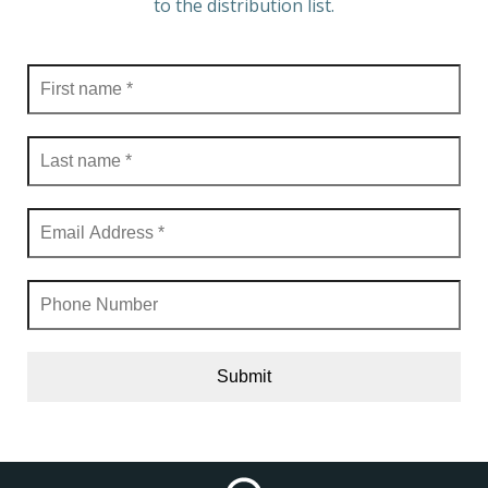
to the distribution list.