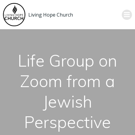
Skip
to
Living Hope Church
content
Life Group on
Zoom from a
Jewish
Perspective