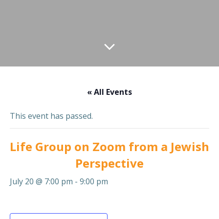
« All Events
This event has passed.
Life Group on Zoom from a Jewish
Perspective
July 20 @ 7:00 pm
-
9:00 pm