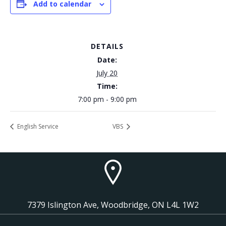
Add to calendar
DETAILS
Date:
July 20
Time:
7:00 pm - 9:00 pm
English Service
VBS
7379 Islington Ave, Woodbridge, ON L4L 1W2