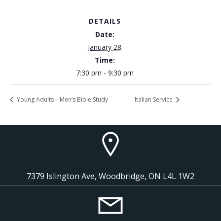
DETAILS
Date:
January 28
Time:
7:30 pm - 9:30 pm
Young Adults – Men’s Bible Study
Italian Service
7379 Islington Ave, Woodbridge, ON L4L 1W2