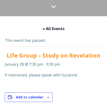
« All Events
This event has passed.
Life Group – Study on Revelation
January 28 @ 7:30 pm
-
9:30 pm
If interested, please speak with Suzanne.
Add to calendar