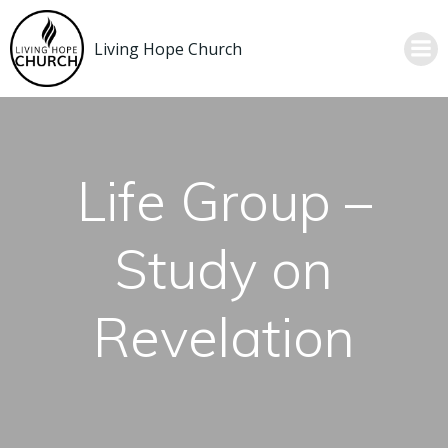
Skip
to
Living Hope Church
content
Life Group –
Study on
Revelation