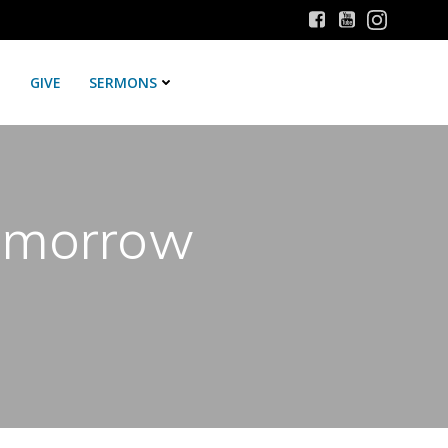
GIVE
SERMONS
Tomorrow