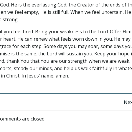
od. He is the everlasting God, the Creator of the ends of t
n we feel empty, He is still full. When we feel uncertain, He
s strong.
if you feel tired. Bring your weakness to the Lord. Offer Him
ur heart. He can renew what feels worn down in you. He may
e grace for each step. Some days you may soar, some days y
se is the same: the Lord will sustain you. Keep your hope 
Lord, thank You that You are our strength when we are weak.
arts, steady our minds, and help us walk faithfully in whate
 in Christ. In Jesus’ name, amen.
Post
Nex
navigation
omments are closed