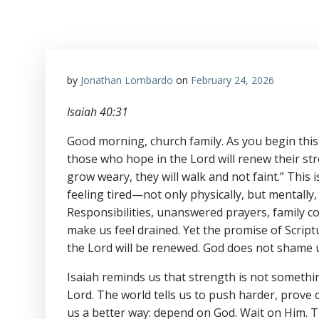
by
Jonathan Lombardo
on
February 24, 2026
Isaiah 40:31
Good morning, church family. As you begin this 
those who hope in the Lord will renew their stre
grow weary, they will walk and not faint.” Thi
feeling tired—not only physically, but mentally, 
Responsibilities, unanswered prayers, family co
make us feel drained. Yet the promise of Scriptu
the Lord will be renewed. God does not shame u
Isaiah reminds us that strength is not somethi
Lord. The world tells us to push harder, prove
us a better way: depend on God. Wait on Him. T