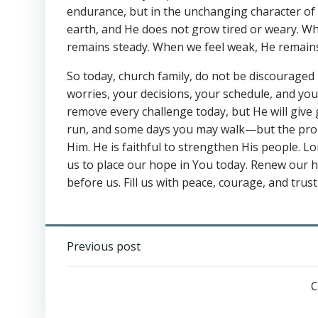
endurance, but in the unchanging character of G
earth, and He does not grow tired or weary. Whe
remains steady. When we feel weak, He remain
So today, church family, do not be discouraged 
worries, your decisions, your schedule, and yo
remove every challenge today, but He will giv
run, and some days you may walk—but the promi
Him. He is faithful to strengthen His people. 
us to place our hope in You today. Renew our he
before us. Fill us with peace, courage, and trust
Post
Previous post
navigation
C