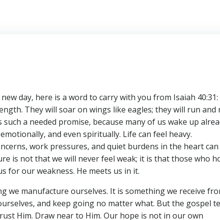
new day, here is a word to carry with you from Isaiah 40:31:
ngth. They will soar on wings like eagles; they will run and 
s is such a needed promise, because many of us wake up alre
emotionally, and even spiritually. Life can feel heavy.
ncerns, work pressures, and quiet burdens in the heart can 
re is not that we will never feel weak; it is that those who h
s for our weakness. He meets us in it.
ng we manufacture ourselves. It is something we receive fr
 ourselves, and keep going no matter what. But the gospel t
rust Him. Draw near to Him. Our hope is not in our own