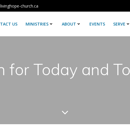
livinghope-church.ca
TACT US
MINISTRIES
ABOUT
EVENTS
SERVE
h for Today and 