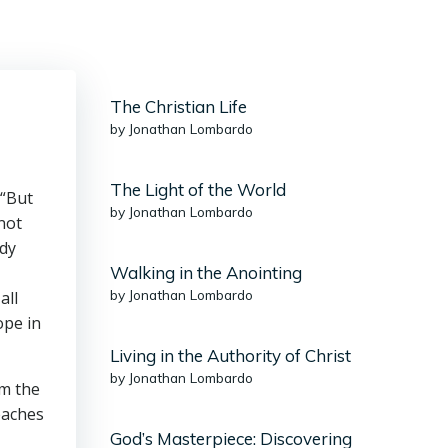
The Christian Life
by Jonathan Lombardo
The Light of the World
 “But
by Jonathan Lombardo
not
ady
Walking in the Anointing
by Jonathan Lombardo
all
ope in
Living in the Authority of Christ
by Jonathan Lombardo
om the
eaches
God’s Masterpiece: Discovering