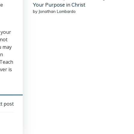
he
Your Purpose in Christ
by Jonathan Lombardo
 your
 not
ou may
in
 Teach
ver is
t post